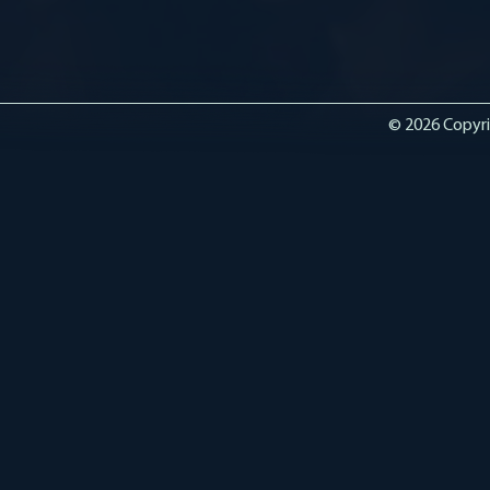
© 2026 Copyri