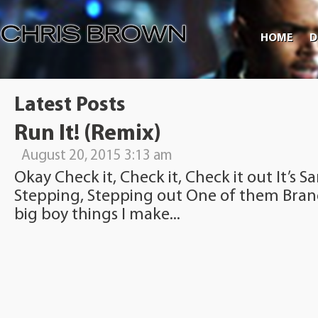
HOME
D
Latest Posts
Run It! (Remix)
August 20, 2015 3:13 am
Okay Check it, Check it, Check it out It’s 
Stepping, Stepping out One of them Brand
big boy things I make...