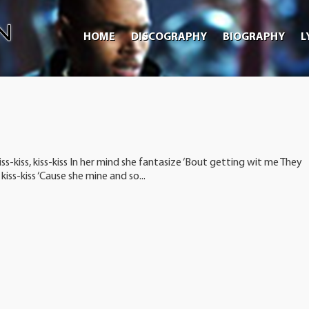
HOME
DISCOGRAPHY
BIOGRAPHY
L
-kiss, kiss-kiss In her mind she fantasize ‘Bout getting wit me They
iss-kiss ‘Cause she mine and so...