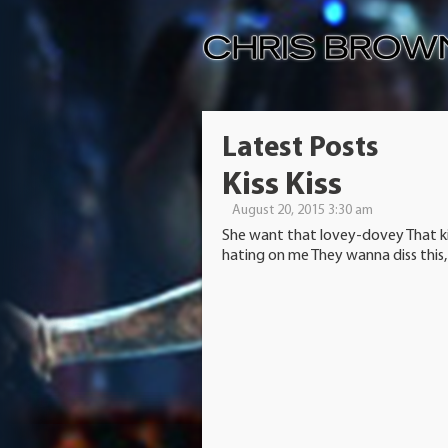
Latest Posts
Kiss Kiss
August 20, 2015 3:30 am
She want that lovey-dovey That kiss
hating on me They wanna diss this, k