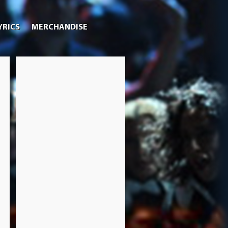
YRICS
MERCHANDISE