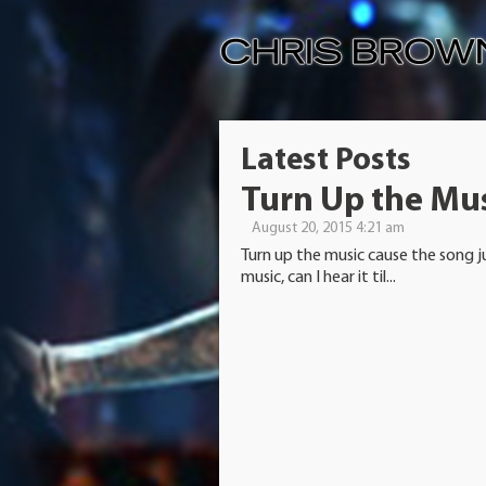
Latest Posts
Turn Up the Mu
August 20, 2015 4:21 am
Turn up the music cause the song j
music, can I hear it til...