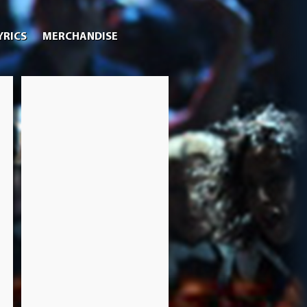
YRICS
MERCHANDISE