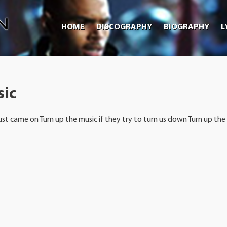
HOME
DISCOGRAPHY
BIOGRAPHY
L
sic
ust came on Turn up the music if they try to turn us down Turn up the