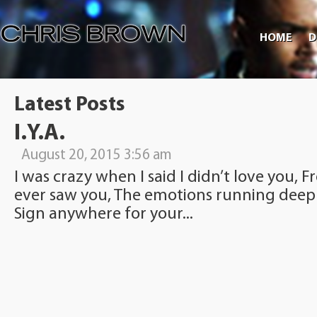
HOME
D
Latest Posts
I.Y.A.
August 20, 2015 3:56 am
I was crazy when I said I didn’t love you, F
ever saw you, The emotions running deep
Sign anywhere for your...