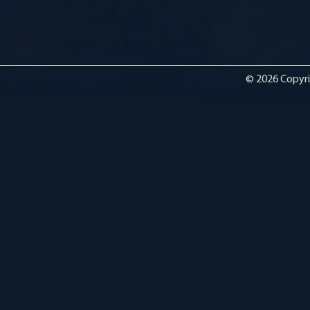
© 2026 Copyri