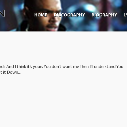
HOME
DISCOGRAPHY
BIOGRAPHY
L
nds And I think it’s yours You don’t want me Then I’ll understand You
 it Down...