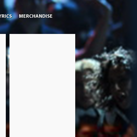
YRICS
MERCHANDISE