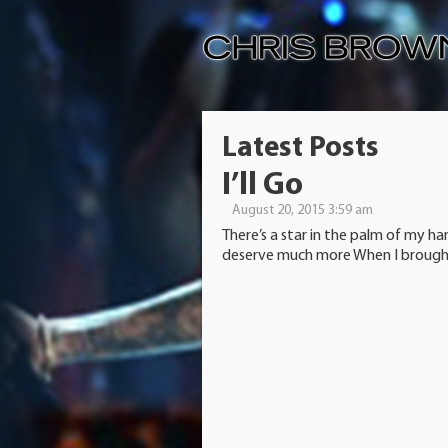
Latest Posts
I’ll Go
August 20, 2015 3:59 am
There’s a star in the palm of my ha
deserve much more When I brought